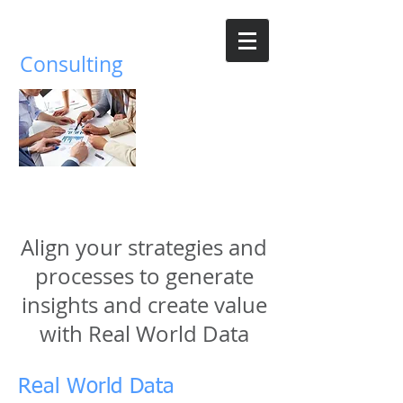
Parnassus
Consulting
Building a data driven healthcare
ecosystem
Align your strategies and
processes to generate
insights and create value
with Real World Data
Real World Data