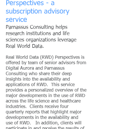
Perspectives - a
subscription advisory
service
Parnassus Consulting helps
research institutions and life
sciences organizations leverage
Real World Data.
Real World Data (RWD) Perspectives is
offered by team of senior advisors from
Digital Aurora and Parnassus
Consulting who share their deep
insights into the availability and
applications of RWD. This service
provides a personalized overview of the
major developments in the use of RWD
across the life science and healthcare
industries. Clients receive four
quarterly reports that highlight major
developments in the availability and
use of RWD. In addition, clients will
participate in and receive the results of