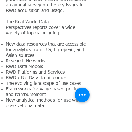
an annual survey on the key issues in
RWD acquisition and usage.
The Real World Data
Perspectives reports cover a wide
variety of topics including:
New data resources that are accessible
for analytics from U.S, European, and
Asian sources
Research Networks
RWD Data Models
RWD Platforms and Services
RWD / Big Data Technologies
The evolving landscape of use cases
Frameworks for value-based pricing
and reimbursement
New analytical methods for use with
observational data
Partnerships and collaborations
The integration of biological data in
EHR use in observational studies
State, Federal, and ex-US policy